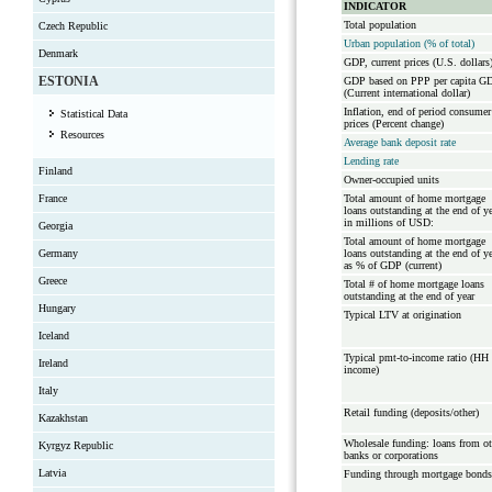
INDICATOR
Total population
Czech Republic
Urban population (% of total)
Denmark
GDP, current prices (U.S. dollars
ESTONIA
GDP based on PPP per capita G
(Current international dollar)
Inflation, end of period consumer
Statistical Data
prices (Percent change)
Resources
Average bank deposit rate
Lending rate
Finland
Owner-occupied units
France
Total amount of home mortgage
loans outstanding at the end of y
in millions of USD:
Georgia
Total amount of home mortgage
Germany
loans outstanding at the end of y
as % of GDP (current)
Greece
Total # of home mortgage loans
outstanding at the end of year
Hungary
Typical LTV at origination
Iceland
Typical pmt-to-income ratio (HH
Ireland
income)
Italy
Retail funding (deposits/other)
Kazakhstan
Wholesale funding: loans from ot
Kyrgyz Republic
banks or corporations
Latvia
Funding through mortgage bonds