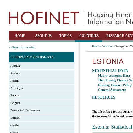
HOME
ABOUT US
TOPICS
COUNTRIES
RESEARCH CEN
Home >
Countries >
Europe and Ce
<< Return to countries
EUROPE AND CENTRAL ASIA
ESTONIA
Albania
STATISTICAL DATA
Armenia
Macro-economic Data
The Housing Finance Sy
Austria
Housing Finance Policy
Azerbaijan
General Assessment
Belarus
RESOURCES
Belgium
Bosnia And Herzegovina
The Housing Finance Sector 
the Research Center tab above
Bulgaria
Croatia
Estonia: Statistic
Cyprus