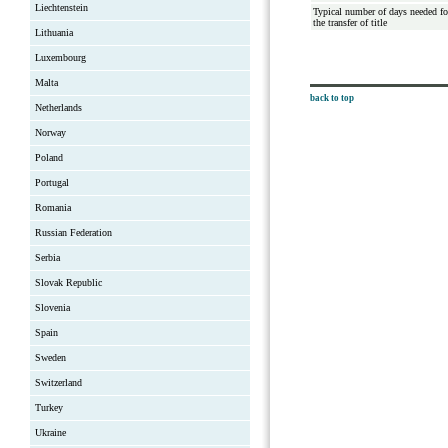
Liechtenstein
Typical number of days needed fo
the transfer of title
Lithuania
Luxembourg
Malta
back to top
Netherlands
Norway
Poland
Portugal
Romania
Russian Federation
Serbia
Slovak Republic
Slovenia
Spain
Sweden
Switzerland
Turkey
Ukraine