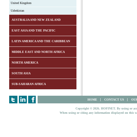
United Kingdom
Uzbekistan
AUSTRALIA AND NEW ZEALAND
EAST ASIA AND THE PACIFIC
LATIN AMERICA AND THE CARIBBEAN
MIDDLE EAST AND NORTH AFRICA
NORTH AMERICA
SOUTH ASIA
SUB-SAHARAN AFRICA
HOME
CONTACT US
OUR
Copyright © 2026. HOFINET. By using or access
When using or citing any information displayed on this w