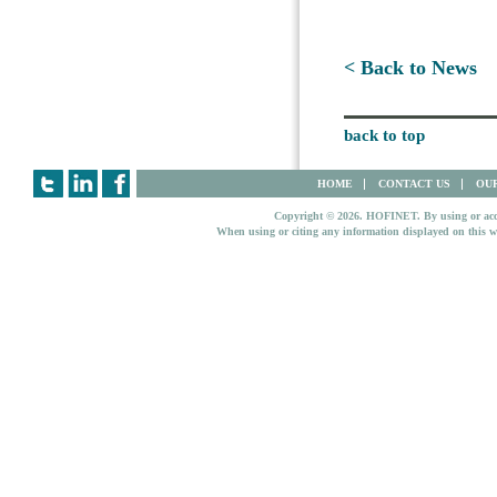
< Back to News
back to top
HOME
CONTACT US
OUR
Copyright © 2026. HOFINET. By using or access
When using or citing any information displayed on this w