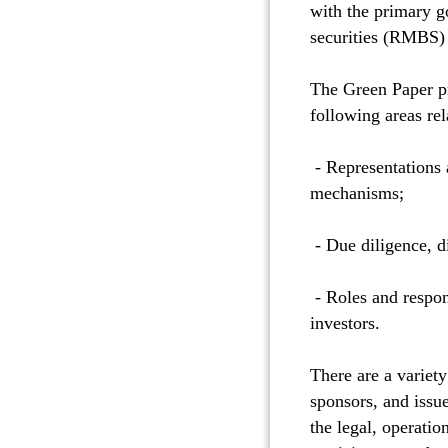
with the primary go
securities (RMBS) 
The Green Paper pr
following areas r
- Representations 
mechanisms;
- Due diligence, d
- Roles and respon
investors.
There are a variet
sponsors, and issue
the legal, operatio