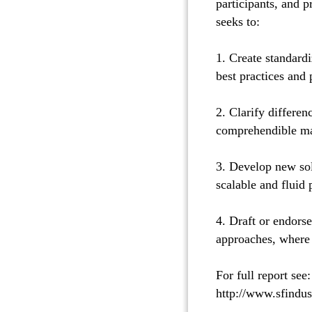
participants, and 
seeks to:
1. Create standard
best practices and
2. Clarify differen
comprehendible ma
3. Develop new sol
scalable and fluid
4. Draft or endors
approaches, where 
For full report see:
http://www.sfindu