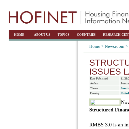
HOME
ABOUT US
TOPICS
COUNTRIES
RESEARCH CEN
Home >
Newsroom >
STRUCTU
ISSUES 
Date Published
11/29/
Author
Struct
Theme
Fundi
Country
United
Nov
Structured Finan
RMBS 3.0 is an ini