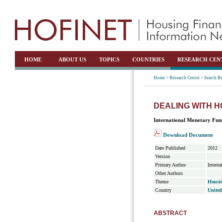
HOME
ABOUT US
TOPICS
COUNTRIES
RESEARCH CEN
Home >
Research Center >
Search Re
DEALING WITH 
International Monetary Fun
Download Document
Date Published
2012
Version
Primary Author
Intern
Other Authors
Theme
Housin
Country
United
ABSTRACT