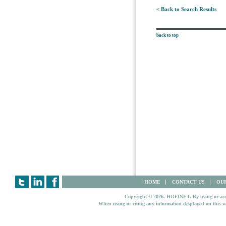
< Back to Search Results
back to top
HOME
CONTACT US
OUR
Copyright © 2026. HOFINET. By using or access
When using or citing any information displayed on this w